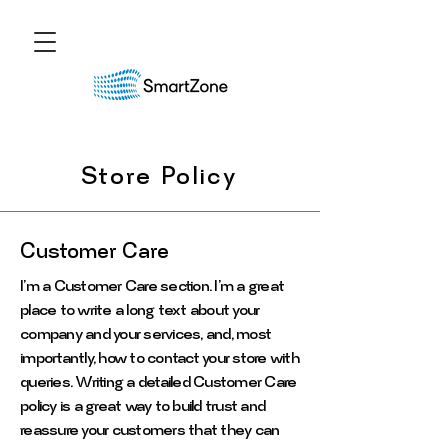
Store Policy
Customer Care
I’m a Customer Care section. I’m a great
place to write a long text about your
company and your services, and, most
importantly, how to contact your store with
queries. Writing a detailed Customer Care
policy is a great way to build trust and
reassure your customers that they can