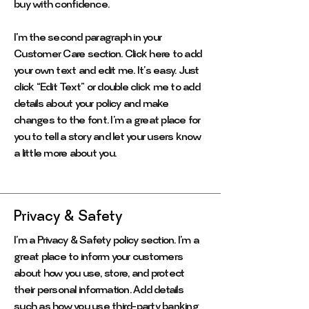
buy with confidence.
I'm the second paragraph in your
Customer Care section. Click here to add
your own text and edit me. It’s easy. Just
click “Edit Text” or double click me to add
details about your policy and make
changes to the font. I’m a great place for
you to tell a story and let your users know
a little more about you.
Privacy & Safety
I’m a Privacy & Safety policy section. I’m a
great place to inform your customers
about how you use, store, and protect
their personal information. Add details
such as how you use third-party banking