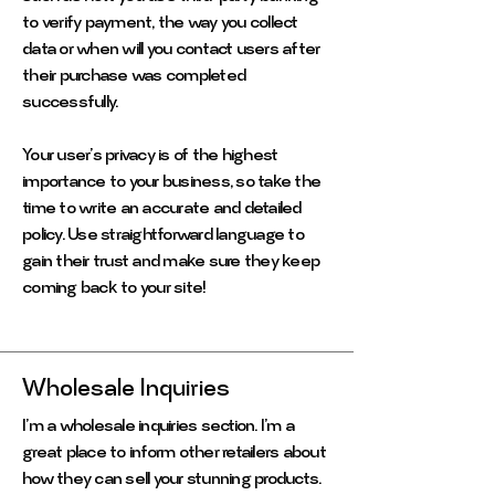
to verify payment, the way you collect
data or when will you contact users after
their purchase was completed
successfully.
Your user’s privacy is of the highest
importance to your business, so take the
time to write an accurate and detailed
policy. Use straightforward language to
gain their trust and make sure they keep
coming back to your site!
Wholesale Inquiries
I’m a wholesale inquiries section. I’m a
great place to inform other retailers about
how they can sell your stunning products.