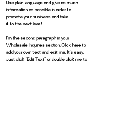
Use plain language and give as much
information as possible in order to
promote your business and take
it to the next level!
I'm the second paragraph in your
Wholesale Inquiries section. Click here to
add your own text and edit me. It’s easy.
Just click “Edit Text” or double click me to
add details about your policy and make
changes to the font. I’m a great place for
you to tell a story and let your users know
a little more about you.
Payment Methods
- Credit / Debit Cards
- PAYPAL